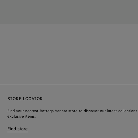
STORE LOCATOR
Find your nearest Bottega Veneta store to discover our latest collections
exclusive items.
Find store