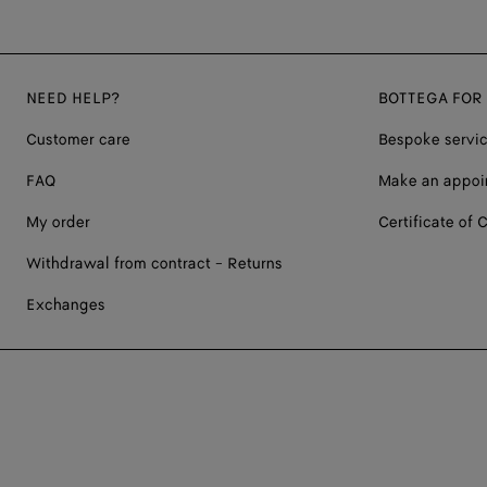
NEED HELP?
BOTTEGA FOR
Customer care
Bespoke servi
FAQ
Make an appoi
My order
Certificate of C
Withdrawal from contract - Returns
Exchanges