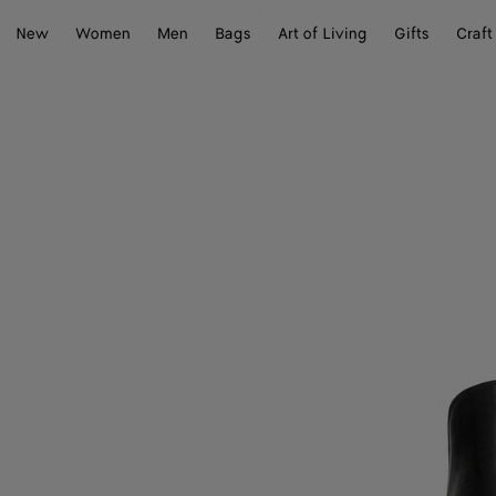
New
Women
Men
Bags
Art of Living
Gifts
Craft