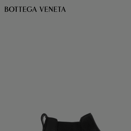
Skip to main content