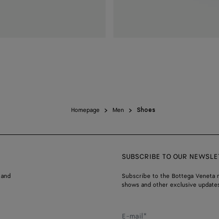
Homepage
Men
Shoes
SUBSCRIBE TO OUR NEWSLE
 and
Subscribe to the Bottega Veneta n
shows and other exclusive updates
E-mail*