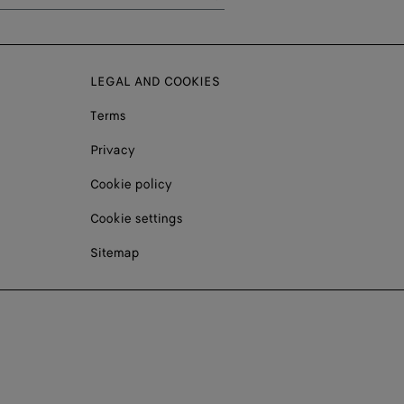
LEGAL AND COOKIES
Terms
Privacy
Cookie policy
Cookie settings
Sitemap