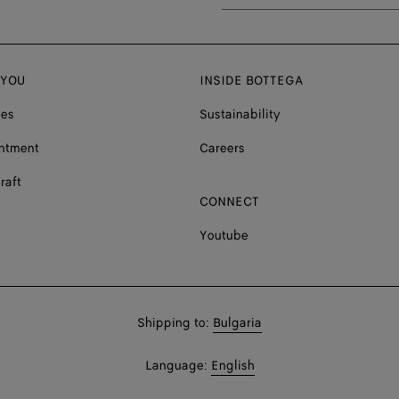
 YOU
INSIDE BOTTEGA
ces
Sustainability
ntment
Careers
raft
CONNECT
Youtube
Shop
Shipping to:
Bulgaria
in:
Shop
Language:
English
In: