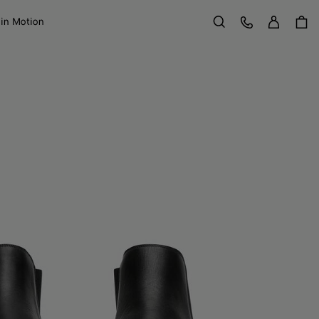
Sign in
Customer Care
 in Motion
Search