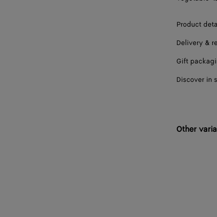
41
Product deta
41.5
Delivery & r
42
Gift packag
42.5
Discover in 
43
43.5
Other varia
44
44.5
45
45.5
46