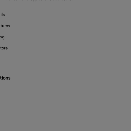
F
ils
F
eturns
F
ing
F
store
F
F
tions
F
F
F
F
F