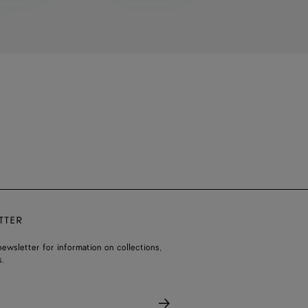
TTER
ewsletter for information on collections,
.