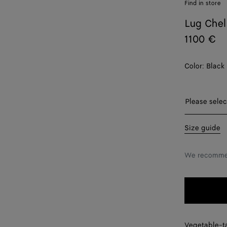
Find in store
Lug Chel
1100 €
Color:
Black
Please sel
Please selec
38
Size guide
38.5
We recommen
39
39.5
40
Vegetable-t
40.5