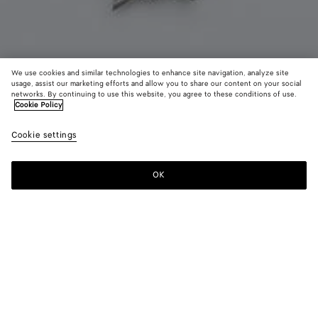
We use cookies and similar technologies to enhance site navigation, analyze site
usage, assist our marketing efforts and allow you to share our content on your social
Coming soon
networks. By continuing to use this website, you agree to these conditions of use.
Cookie Policy
Knot Necklace
Cookie settings
500 €
OK
Notify me
Color:
Silver
Necklace with signature knot crafted in sterling silver.