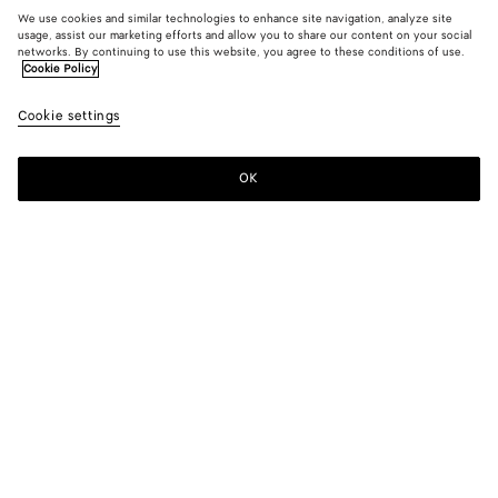
We use cookies and similar technologies to enhance site navigation, analyze site
usage, assist our marketing efforts and allow you to share our content on your social
New
networks. By continuing to use this website, you agree to these conditions of use.
Cookie Policy
Compact Cotton Toile Top
Cookie settings
1500 €
color (By
Double
Chal
selectin
black
color, si
OK
Add to shopping bag
availabil
Add
Please
descript
to
select
images 
shopping
a
other
bag
size
elements
Color:
Double black
the pag
color (By
Double
Chalk
may
selecting a
black
change.
color, size
availability,
description,
images and
Please select a size
Please select a size
other