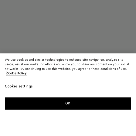
We use cookies and similar technologies to enhance site navigation, analyze site
usage, assist our marketing efforts and allow you to share our content on your social
In Boutique suchen
networks. By continuing to use this website, you agree to these conditions of use.
Cookie Policy
Intrecciato Bucket-Hat Aus Leder
Cookie settings
1100 €
OK
Kontaktieren Sie uns
Farbe:
Dark green