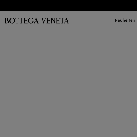
Zum Hauptinhalt
Neuheiten