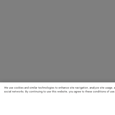
We use cookies and similar technologies to enhance site navigation, analyze site usage, 
social networks. By continuing to use this website, you agree to these conditions of use