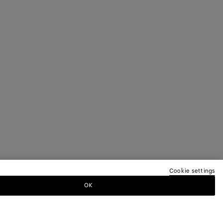
Cookie settings
OK