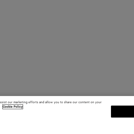
assist our marketing efforts and allow you to share our content on your
.
Cookie Policy