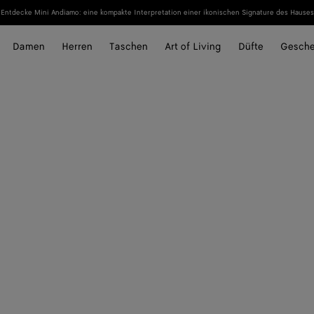
Entdecke Mini Andiamo: eine kompakte Interpretation einer ikonischen Signature des Hauses
Damen
Herren
Taschen
Art of Living
Düfte
Gesch