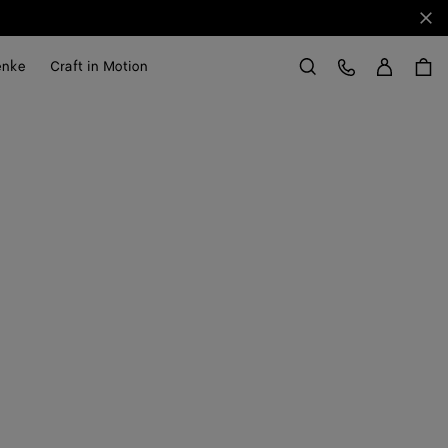
Sch
Anme
Kundens
enke
Craft in Motion
Suchen