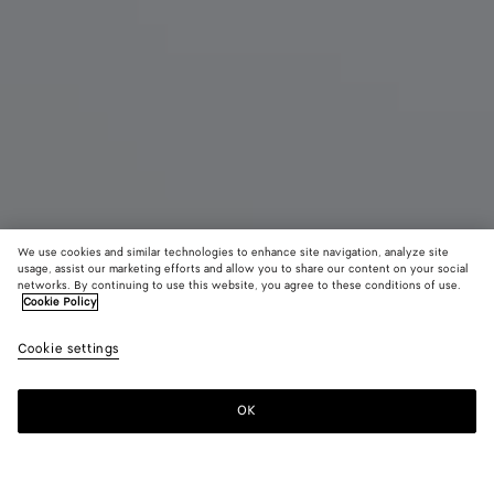
We use cookies and similar technologies to enhance site navigation, analyze site
usage, assist our marketing efforts and allow you to share our content on your social
networks. By continuing to use this website, you agree to these conditions of use.
Cookie Policy
Andiamo
Cookie settings
4900 €
OK
Zum Warenkorb hinzufügen
Zum
Bitte
Warenkorb
wählen
hinzufügen
Sie