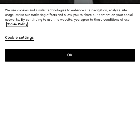
We use cookies and similar technologies to enhance site navigation, analyze site
usage, assist our marketing efforts and allow you to share our content on your social
New
networks. By continuing to use this website, you agree to these conditions of use.
Cookie Policy
Wool And Mohair Blouson
Cookie settings
3000 €
OK
Add to shopping bag
Add
Please
to
select
shopping
a
bag
size
Color:
Desert/gray melange
Please select a size
Please select a size
44
Notify me
Size guide
46
Notify me