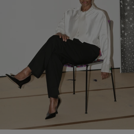
ongoing dialogue with Pinault Collection following the house’s
support of exhibitions including
Thomas Schütte. Genealogies
(2025) and
Pierre Huyghe: Liminal
(2024).