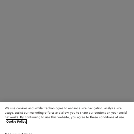
We use cookies and similar technologies to enhance site navigation, analyze site
usage, assist our marketing efforts and allow you to share our content on your social
networks. By continuing to use this website, you agree to these conditions of use.
Cookie Policy