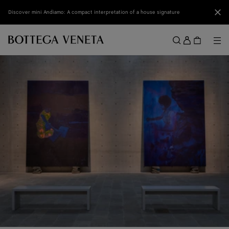
Skip to main content
Clo
Discover mini Andiamo: A compact interpretation of a house signature
Sign
in
Me
Search
Menu