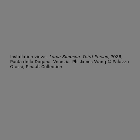
Installation views,
Lorna Simpson. Third Person
, 2026,
Punta della Dogana, Venezia. Ph. James Wang © Palazzo
Grassi, Pinault Collection.
Artist: Lorna Simpson
Featured works: L.A. (2025), Tried by Fire (2017), Painting
(2025), Cliffs (2025)
Photographer: James Wang
Venues: Punta della Dogana - Pinault Collection
Courtesy of the artist and Hauser & Wirth