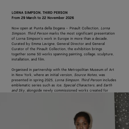
LORNA SIMPSON. THIRD PERSON
From 29 March to 22 November 2026
Now open at Punta della Dogana – Pinault Collection,
Lorna
Simpson. Third Person
marks the most significant presentation
of Lorna Simpson’s work in Europe in more than a decade.
Curated by Emma Lavigne, General Director and General
Curator of the Pinault Collection, the exhibition brings
together some 50 works spanning painting, collage, sculpture,
installation, and film.
Organised in partnership with the Metropolitan Museum of Art
in New York, where an initial version,
Source Notes
, was
presented in spring 2025,
Lorna Simpson. Third Person
includes
emblematic series such as
Ice
,
Special Characters
, and
Earth
and Sky
, alongside newly commissioned works created for
Punta della Dogana. Spanning more than 20 years of Simpson’s
practice, it explores themes of representation, memory, and the
construction of images.
Bottega Veneta’s support reflects the house’s ongoing
commitment to its origin city of Venice and to pioneering craft
and creativity across the arts. The partnership continues an