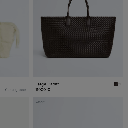
Large Cabat
+1
Fondant
11000 €
Coming soon
Small
Resort
Cabat