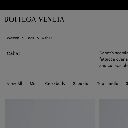
Skip to main content
Women
Bags
Cabat
Cabat
Cabat’s seamle
fettucce over 
and collapsibl
View All
Mini
Crossbody
Shoulder
Top handle
S
Large
Maxi
Cabat
Cabat
Mare
Mare