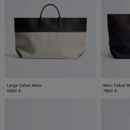
Large Cabat Mare
Maxi Cabat M
5900 €
7900 €
Mini
Mini
Cabat
Cabat