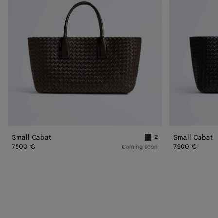
Small Cabat
Small Cabat
+2
Fondant Small Cabat
7500 €
7500 €
Coming soon