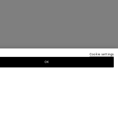
Cookie settings
OK
TTER
ewsletter for information on collections,
.