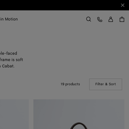
Clo
Sign in
Customer Care
 in Motion
Search
ble-faced
rame is soft
a Cabat.
19 products
Filter & Sort
(Manual
Large
Cabat