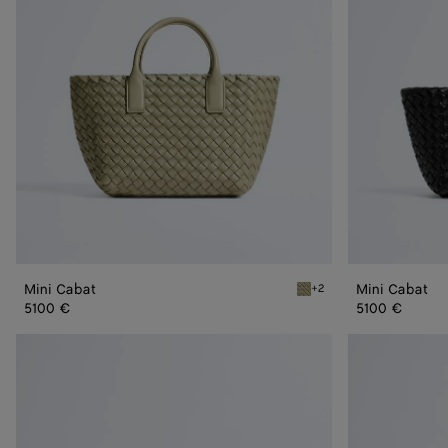
Mini Cabat
Mini Cabat
+2
Travertine Mini Cabat
5100 €
5100 €
Small
Small
Cabat
Cabat