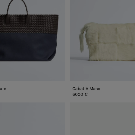
are
Cabat A Mano
6000 €
Mini
Cabat