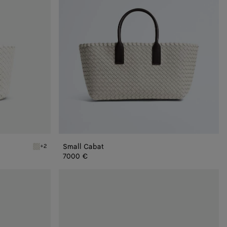
Small Cabat
+2
White Mini Cabat
7000 €
Mini
Cabat