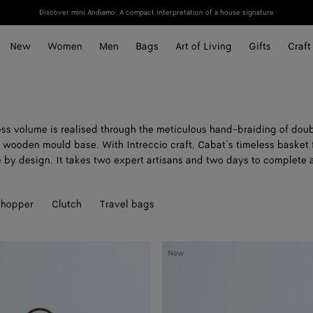
Discover mini Andiamo: A compact interpretation of a house signature
New
Women
Men
Bags
Art of Living
Gifts
Craft
ss volume is realised through the meticulous hand-braiding of dou
a wooden mould base. With Intreccio craft, Cabat’s timeless basket f
e by design. It takes two expert artisans and two days to complete 
hopper
Clutch
Travel bags
Cabat
New
A
Mano