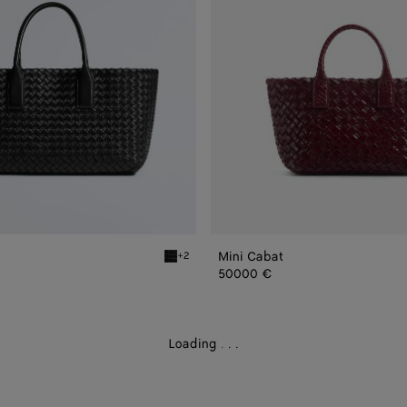
Mini Cabat
+2
Black Small Cabat
50000 €
Loading
.
.
.