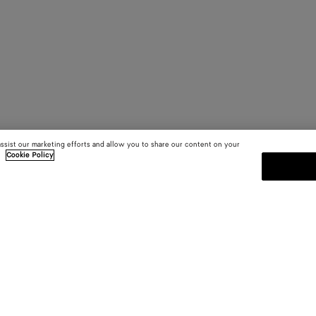
assist our marketing efforts and allow you to share our content on your
.
Cookie Policy
SUBSCRIBE TO OUR NEWSLE
 and
Subscribe to the Bottega Veneta n
shows and other exclusive updates