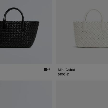
Mini Cabat
+2
Black Mini Cabat
5100 €
Mini
Cabat