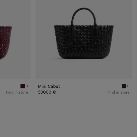
Mini Cabat
+1
+1
Barolo Mini Cabat
Black Mi
50000 €
Find in store
Find in store