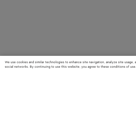
We use cookies and similar technologies to enhance site navigation, analyze site usage, 
social networks. By continuing to use this website, you agree to these conditions of use
STORE LOCATOR
Find your nearest Bottega Veneta store to discover our latest collections
exclusive items.