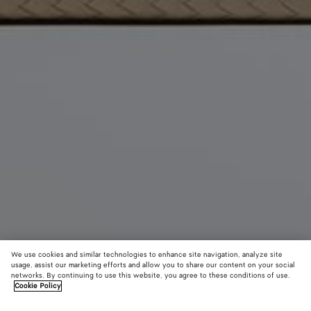
We use cookies and similar technologies to enhance site navigation, analyze site
usage, assist our marketing efforts and allow you to share our content on your social
networks. By continuing to use this website, you agree to these conditions of use.
Cookie Policy
The 1998