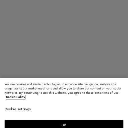
We use cookies and similar technologies to enhance site navigation, analyze site
usage, assist our marketing efforts and allow you to share our content on your social
networks. By continuing to use this website, you agree to these conditions of use.
Cookie Policy
Pinacoteca
3600 €
color (B
Dark
Cookie settings
+
4
selec
barol
color
availa
OK
Add to shopping bag