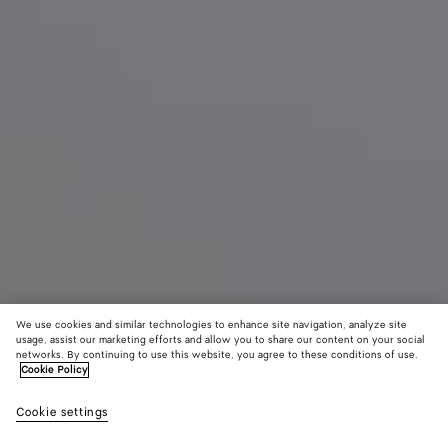
We use cookies and similar technologies to enhance site navigation, analyze site
usage, assist our marketing efforts and allow you to share our content on your social
New
networks. By continuing to use this website, you agree to these conditions of use.
Cookie Policy
Livia Thong
Cookie settings
920 €
color (By
Deep
Alabaste
Shor
selecting a
mahogany