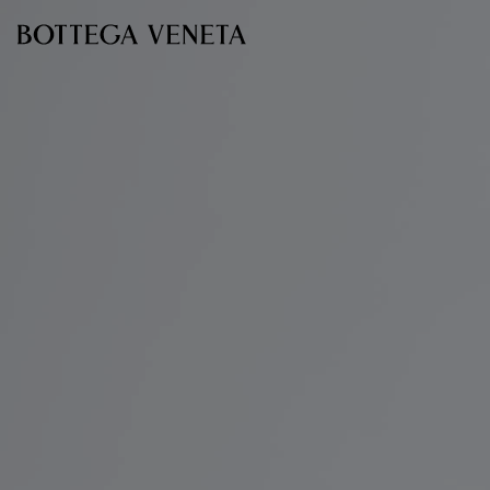
Skip to main content