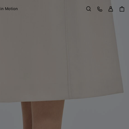
Sign in
Customer Care
 in Motion
Search