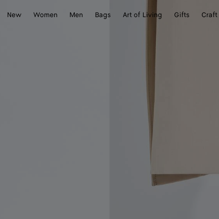
New
Women
Men
Bags
Art of Living
Gifts
Craft