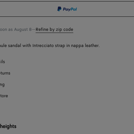
shopping
a
bag
size
soon as
August 8
—
Refine by zip code
mule sandal with Intrecciato strap in nappa leather.
ils
eturns
ing
store
 heights