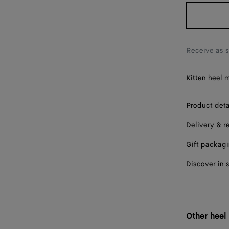
38
39
40
Receive as 
41
Kitten heel 
42
Product deta
Delivery & r
Gift packag
Discover in 
Other heel