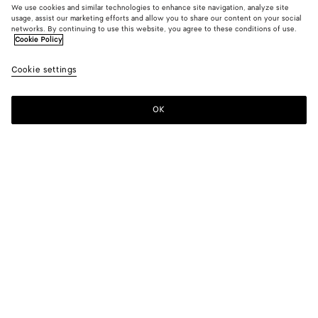
We use cookies and similar technologies to enhance site navigation, analyze site
usage, assist our marketing efforts and allow you to share our content on your social
New
networks. By continuing to use this website, you agree to these conditions of use.
Cookie Policy
Leather Pants
Cookie settings
5500 €
OK
Add to shopping bag
Add
Please
to
select
shopping
a
bag
size
Color:
Wader green
Please select a size
Please select a size
46
Only 1 item left
Size guide
48