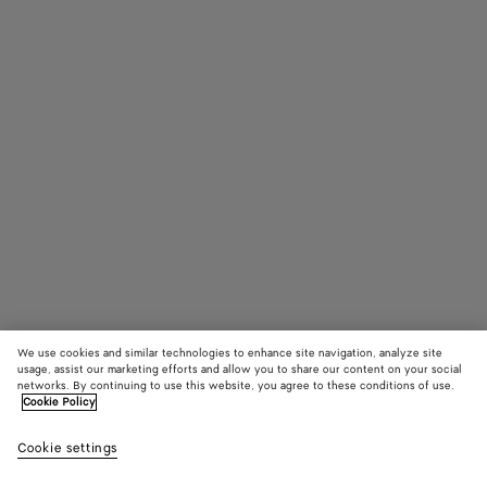
We use cookies and similar technologies to enhance site navigation, analyze site
usage, assist our marketing efforts and allow you to share our content on your social
networks. By continuing to use this website, you agree to these conditions of use.
Cookie Policy
Knot Sandal
Cookie settings
1390 €
color (By
Black
Sea
selectin
salt