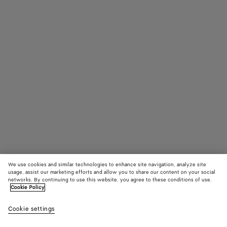
We use cookies and similar technologies to enhance site navigation, analyze site
usage, assist our marketing efforts and allow you to share our content on your social
networks. By continuing to use this website, you agree to these conditions of use.
Cookie Policy
Knot Mule
Cookie settings
1690 €
color (By
Black
Cane
selectin
suga