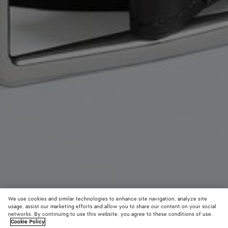
We use cookies and similar technologies to enhance site navigation, analyze site
usage, assist our marketing efforts and allow you to share our content on your social
New
networks. By continuing to use this website, you agree to these conditions of use.
Cookie Policy