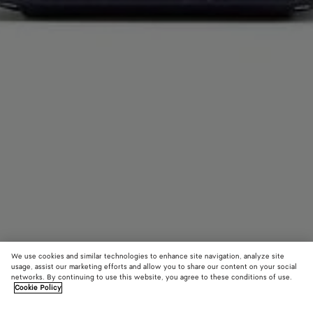
We use cookies and similar technologies to enhance site navigation, analyze site
usage, assist our marketing efforts and allow you to share our content on your social
networks. By continuing to use this website, you agree to these conditions of use.
Cookie Policy
Getaway Phone Pouch
1800 €
color (B
Noctu