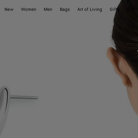
New
Women
Men
Bags
Art of Living
Gifts
Craft