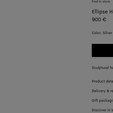
Find in store
Ellipse H
900 €
Color:
Silver
Sculptural ha
Product deta
Delivery & r
Gift packag
Discover in 