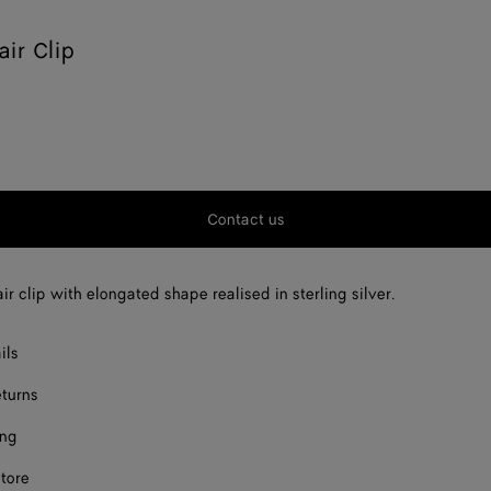
air Clip
Contact us
ir clip with elongated shape realised in sterling silver.
ils
eturns
ing
store