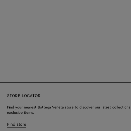
STORE LOCATOR
Find your nearest Bottega Veneta store to discover our latest collections
exclusive items.
Find store