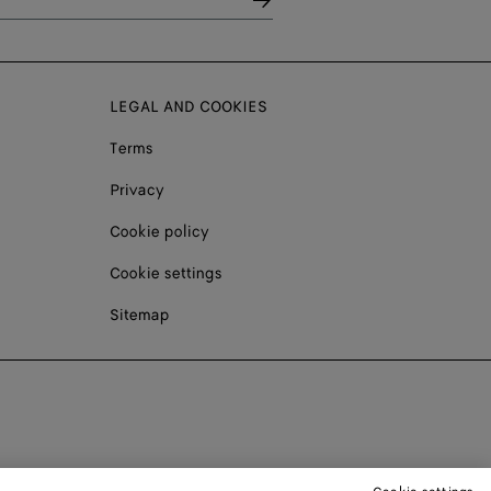
LEGAL AND COOKIES
Terms
Privacy
Cookie policy
Cookie settings
Sitemap