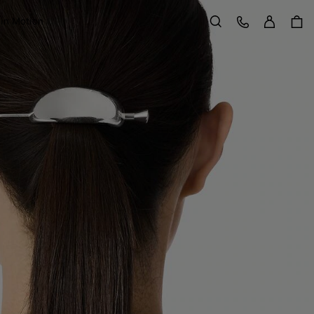
Sign in
Customer Care
 in Motion
Search