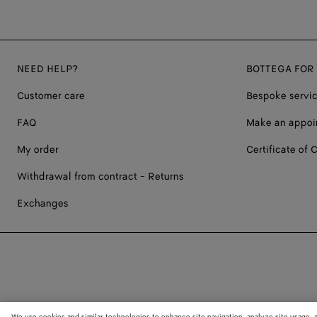
NEED HELP?
BOTTEGA FOR
Customer care
Bespoke servi
FAQ
Make an appoi
My order
Certificate of C
Withdrawal from contract - Returns
Exchanges