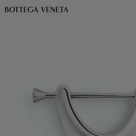
Skip to main content