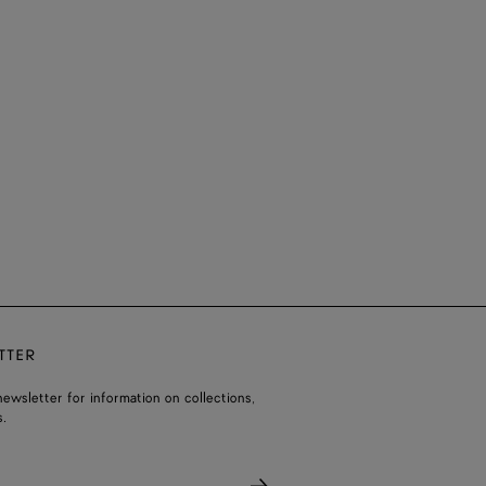
TTER
ewsletter for information on collections,
.