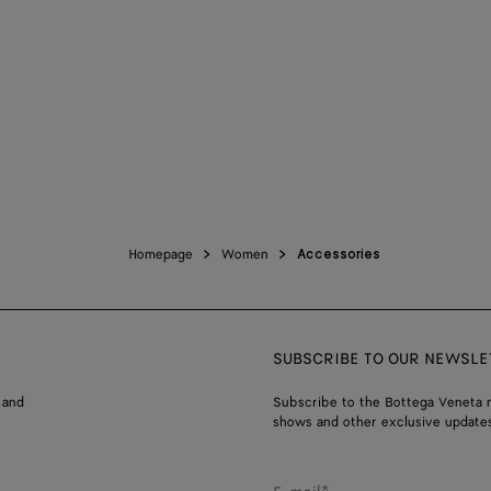
Homepage
Women
Accessories
SUBSCRIBE TO OUR NEWSLE
 and
Subscribe to the Bottega Veneta n
shows and other exclusive updates