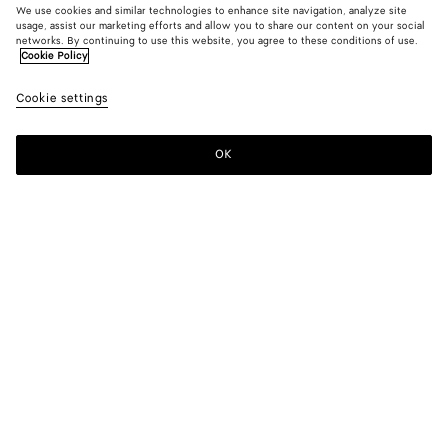
We use cookies and similar technologies to enhance site navigation, analyze site
usage, assist our marketing efforts and allow you to share our content on your social
New
networks. By continuing to use this website, you agree to these conditions of use.
Cookie Policy
Bonded Leather Dress
Cookie settings
7500 €
OK
Add to shopping bag
Add
Please
to
select
shopping
a
bag
size
Color:
Chalk/double black
Please select a size
Please select a size
36
Notify me
Size guide
38
Only 1 item left