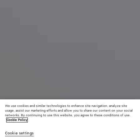
We use cookies and similar technologies to enhance site navigation, analyze site
usage, assist our marketing efforts and allow you to share our content on your social
networks. By continuing to use this website, you agree to these conditions of use.
Cookie Policy
Baby Veneta
2600 €
color (B
Alaba
Cookie settings
+
7
selec