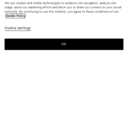
We use cookies and similar technologies to enhance site navigation, analyze site
usage, assist our marketing efforts and allow you to share our content on your social
networks. By continuing to use this website, you agree to these conditions of use.
Cookie Policy
Washed Silk Taffeta Dress
Cookie settings
S$7,800
OK
Add to shopping bag
Add
Please
to
select
shopping
a
bag
size
Color:
Tapioca
Please select a size
Please select a size
34
Notify me
Size guide
36
Notify me