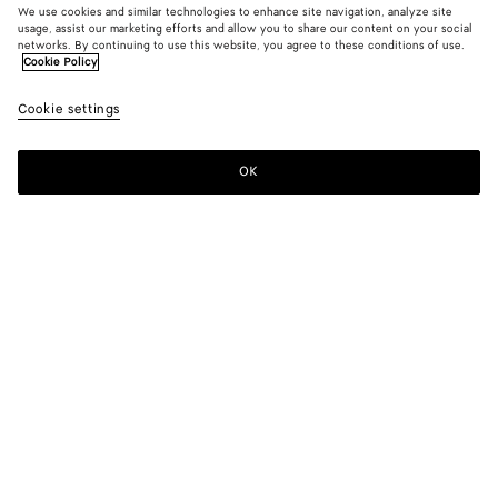
We use cookies and similar technologies to enhance site navigation, analyze site
usage, assist our marketing efforts and allow you to share our content on your social
networks. By continuing to use this website, you agree to these conditions of use.
Cookie Policy
Tech Nylon Coat
Cookie settings
S$6,140
OK
Add to shopping bag
Add
Please
to
select
shopping
a
bag
size
Color:
Grey putty
Please select a size
Please select a size
44
Find in store
Size guide
46
Find in store