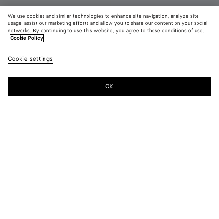
We use cookies and similar technologies to enhance site navigation, analyze site
New
usage, assist our marketing efforts and allow you to share our content on your social
networks. By continuing to use this website, you agree to these conditions of use.
Cookie Policy
Tarik Mule
S$1,630
color (B
Midn
Cookie settings
+
3
selec
color
availa
OK
Add to shopping bag
Add
Please
descr
to
select
imag
shopping
a
other
bag
size
eleme
Color:
Midnight
the 
may
color (By
Black
Bark
Midnight
Deep
chan
selecting a
green
mahogany
color, size
availability,
description,
images and
Please select a size
Please select a size