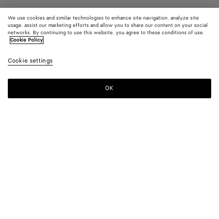
We use cookies and similar technologies to enhance site navigation, analyze site
Coming soon
usage, assist our marketing efforts and allow you to share our content on your social
networks. By continuing to use this website, you agree to these conditions of use.
Cookie Policy
Small Traveler
S$5,920
color (B
Croco
Cookie settings
+
4
selec
color
availa
OK
Notify me
descr
imag
other
eleme
Color:
Crocodile
the 
may
color (By
Espresso
Algae
Crocodile
Midnight
Black
chan
selecting a
color, size
availability,
description,
images and