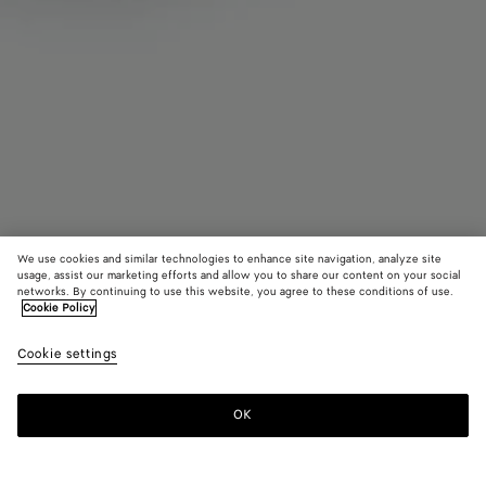
We use cookies and similar technologies to enhance site navigation, analyze site
usage, assist our marketing efforts and allow you to share our content on your social
Coming soon
networks. By continuing to use this website, you agree to these conditions of use.
Cookie Policy
Small Drop Marble Ring
Cookie settings
S$1,480
OK
Notify me
Please
select
a