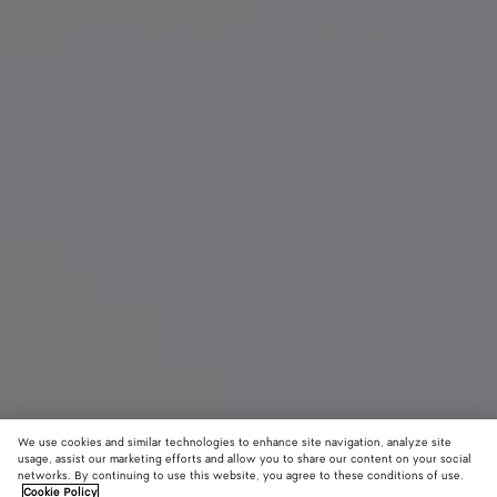
We use cookies and similar technologies to enhance site navigation, analyze site
usage, assist our marketing efforts and allow you to share our content on your social
networks. By continuing to use this website, you agree to these conditions of use.
Cookie Policy