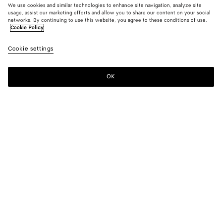
We use cookies and similar technologies to enhance site navigation, analyze site
usage, assist our marketing efforts and allow you to share our content on your social
networks. By continuing to use this website, you agree to these conditions of use.
Cookie Policy
Serena Sneaker
Cookie settings
S$1,300
OK
Add to shopping bag
Add
Please
to
select
shopping
a
bag
size
Color:
Alabaster/grass green
Please select a size
Please select a size
36
Only 1 item left
Size guide
37