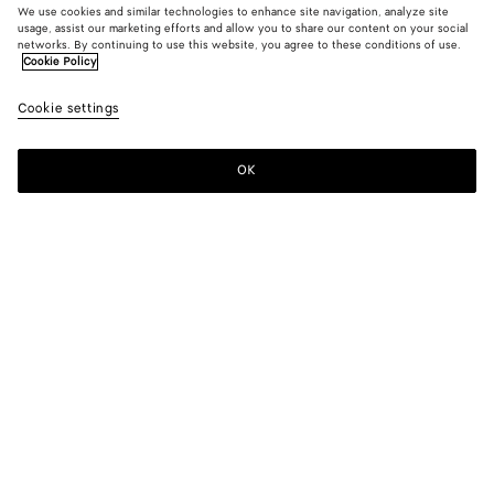
We use cookies and similar technologies to enhance site navigation, analyze site
usage, assist our marketing efforts and allow you to share our content on your social
networks. By continuing to use this website, you agree to these conditions of use.
Cookie Policy
Serena Sneaker
Cookie settings
S$1,720
OK
Add to shopping bag
Add
Please
to
select
shopping
a
bag
size
Color:
Alabaster
Please select a size
Please select a size
36
Find in store
Size guide
37