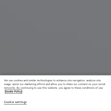
We use cookies and similar technologies to enhance site navigation, analyze site
usage, assist our marketing efforts and allow you to share our content on your social
networks. By continuing to use this website, you agree to these conditions of use.
Cookie Policy
Salsa Flat Thong
Cookie settings
S$1,720
color (By
Black
Alaba
selectin