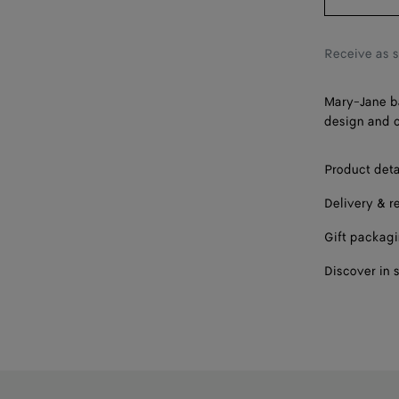
40
41
Receive as 
42
Mary-Jane ba
design and c
Product deta
Delivery & r
Gift packag
Discover in 