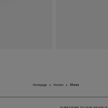
Homepage
Women
Shoes
SUBSCRIBE TO OUR NEWSLE