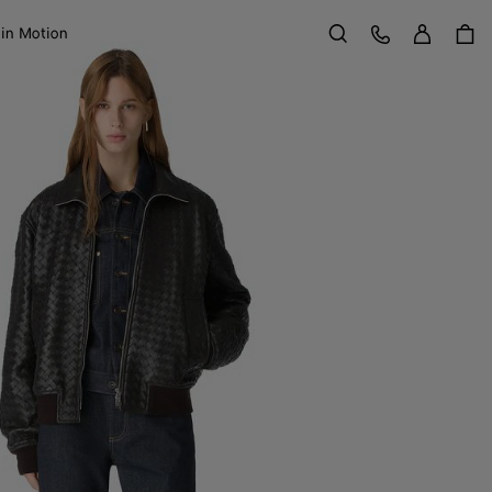
Sign in
Customer Care
 in Motion
Search