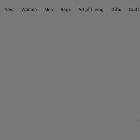
New
Women
Men
Bags
Art of Living
Gifts
Craft