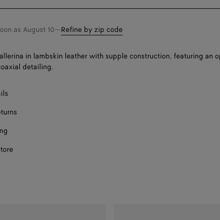
bag
size
soon as
August 10
—
Refine by zip code
llerina in lambskin leather with supple construction, featuring an
oaxial detailing.
ils
eturns
ing
store