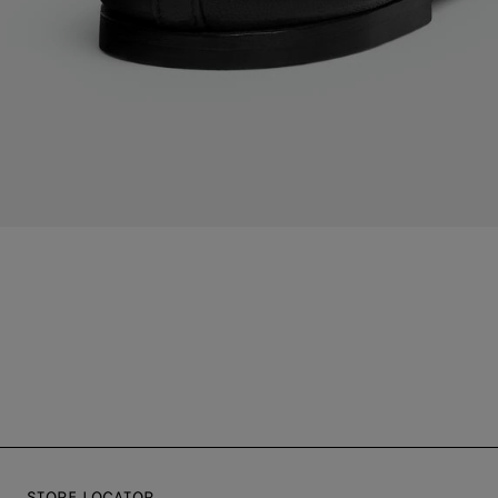
STORE LOCATOR