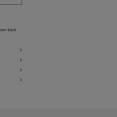
Notify me
Notify me
Notify me
 open-back