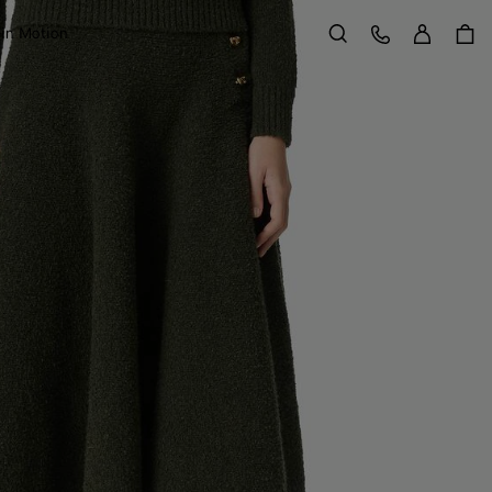
Sign in
Customer Care
 in Motion
Search