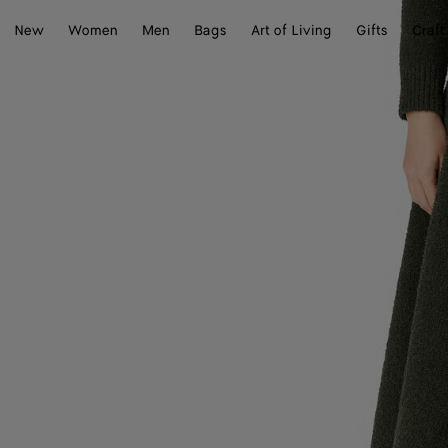
New
Women
Men
Bags
Art of Living
Gifts
Craft