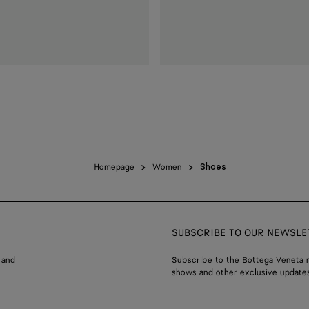
Homepage
Women
Shoes
SUBSCRIBE TO OUR NEWSLE
 and
Subscribe to the Bottega Veneta n
shows and other exclusive updates