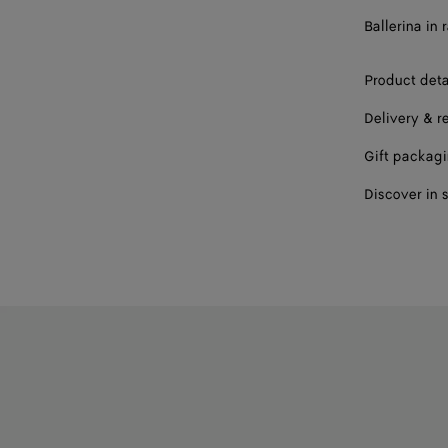
Ballerina in 
Product deta
Delivery & r
Gift packag
Discover in 