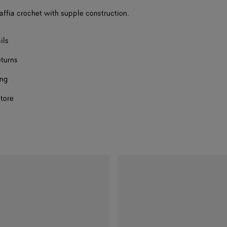
raffia crochet with supple construction.
ils
eturns
ing
store