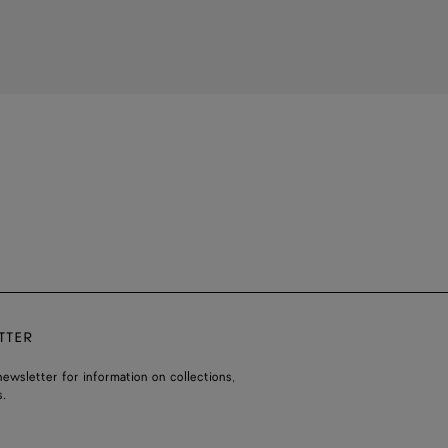
TTER
ewsletter for information on collections,
.