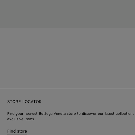
STORE LOCATOR
Find your nearest Bottega Veneta store to discover our latest collections
exclusive items.
Find store