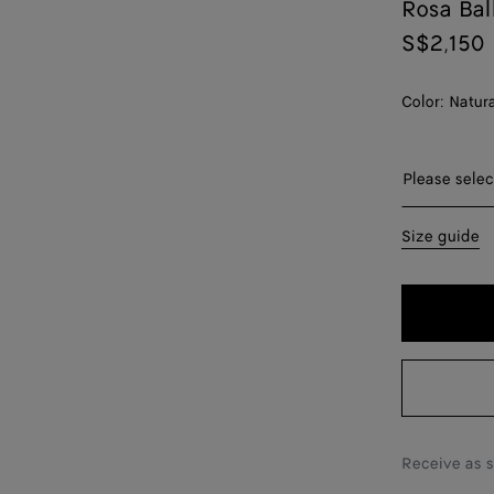
Rosa Bal
S$2,150
Color:
Natur
Please sel
Please selec
36
Size guide
37
38
39
40
41
Receive as 
42