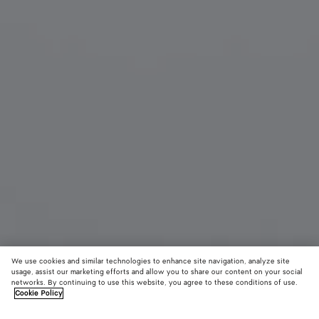
We use cookies and similar technologies to enhance site navigation, analyze site
usage, assist our marketing efforts and allow you to share our content on your social
networks. By continuing to use this website, you agree to these conditions of use.
Cookie Policy
Prisma Cat Eye Sunglasses