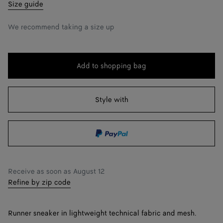
35
Notify me
Size guide
36
We recommend taking a size up
37
38
Notify me
Add to shopping bag
Add
Please
39
to
select
shopping
a
Style with
40
bag
size
41
42
Notify me
Receive as soon as
August 12
Refine by zip code
Runner sneaker in lightweight technical fabric and mesh.