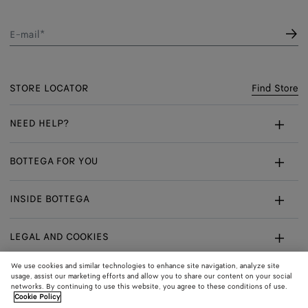
E-mail*
STORE LOCATOR
Find Store
NEED HELP?
Customer Care
BOTTEGA FOR YOU
FAQ
Bespoke Services
INSIDE BOTTEGA
My Order
Make An Appointment
Sustainability
Returns & Exchanges
LEGAL AND COOKIES
Certificate Of Craft
Careers
Terms
We use cookies and similar technologies to enhance site navigation, analyze site
usage, assist our marketing efforts and allow you to share our content on your social
networks. By continuing to use this website, you agree to these conditions of use.
Privacy
CONNECT
Shop
Shipping to:
Singapore
Cookie Policy