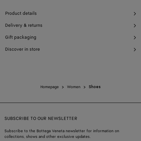
Product details
Delivery & returns
Gift packaging
Discover in store
Homepage
Women
Shoes
SUBSCRIBE TO OUR NEWSLETTER
Subscribe to the Bottega Veneta newsletter for information on
collections, shows and other exclusive updates.