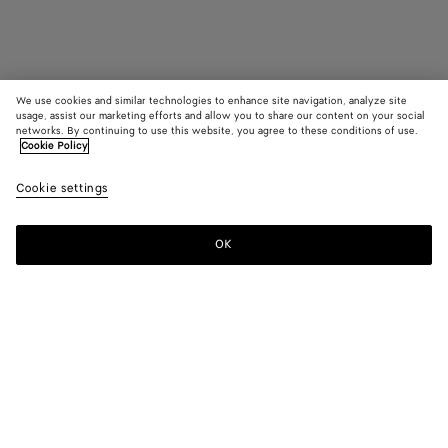
We use cookies and similar technologies to enhance site navigation, analyze site
usage, assist our marketing efforts and allow you to share our content on your social
networks. By continuing to use this website, you agree to these conditions of use.
Cookie Policy
Orbit Flash Sneaker
Cookie settings
S$1,450
color (By
Black/
Limone/
Strin
selecting a
dark
dark
color, size
apple
apple
OK
Add to shopping bag
availability
candy
candy/t
Add
Please
description
to
select
images an
shopping
a
other
bag
size
elements in
Color:
String/tufo
the page
color (By
Black/
Limone/
String/tufo
may
selecting a
dark
dark
change.)
color, size
apple
apple