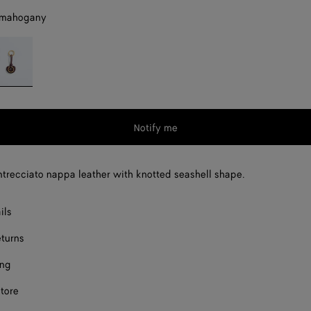
 mahogany
eep
ahogany
Notify me
Intrecciato nappa leather with knotted seashell shape.
ils
eturns
ing
store