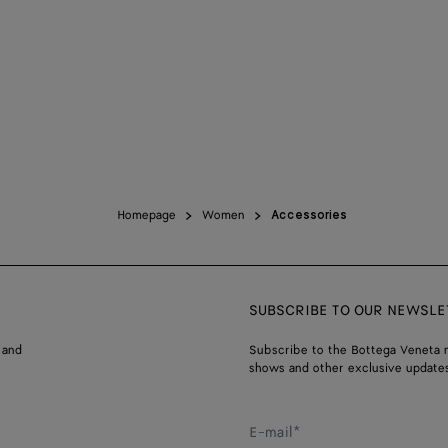
Homepage
Women
Accessories
SUBSCRIBE TO OUR NEWSLE
 and
Subscribe to the Bottega Veneta n
shows and other exclusive updates
E-mail*