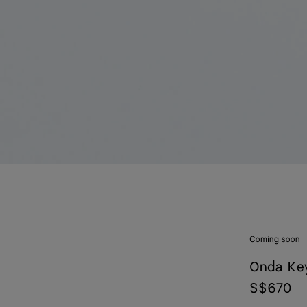
Coming soon
Onda Ke
S$670