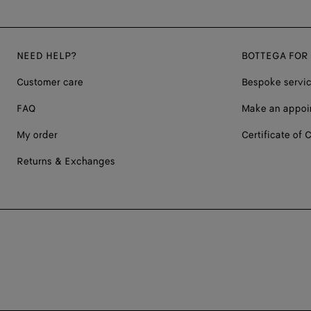
NEED HELP?
BOTTEGA FOR
Customer care
Bespoke servi
FAQ
Make an appoi
My order
Certificate of C
Returns & Exchanges