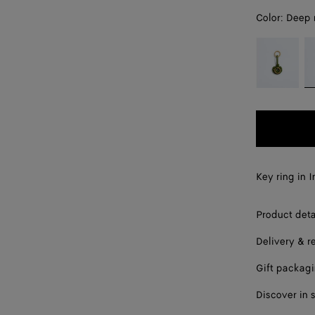
Color:
Deep
color (By
Jalapeño
D
selecting a
m
color, size
availability,
description,
images and
other
elements in
the page
Key ring in 
may
change.)
Product deta
Delivery & r
Gift packag
Discover in 