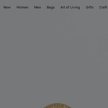
New
Women
Men
Bags
Art of Living
Gifts
Craft