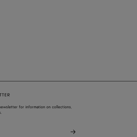
TTER
ewsletter for information on collections,
.