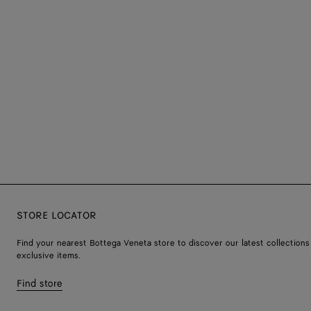
STORE LOCATOR
Find your nearest Bottega Veneta store to discover our latest collections
exclusive items.
Find store