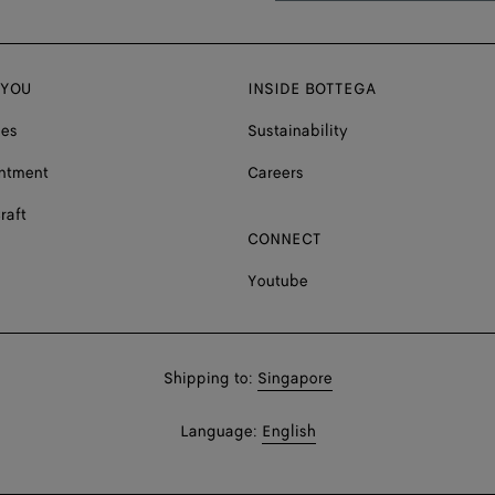
 YOU
INSIDE BOTTEGA
ces
Sustainability
ntment
Careers
raft
CONNECT
Youtube
Shop
Shipping to:
Singapore
in:
Shop
Language:
English
In: