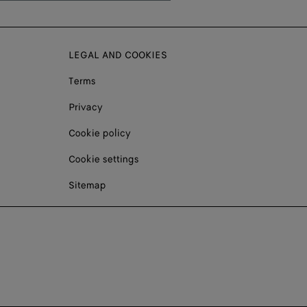
LEGAL AND COOKIES
Terms
Privacy
Cookie policy
Cookie settings
Sitemap