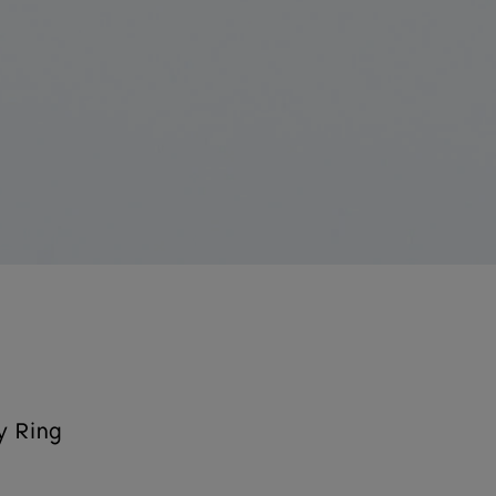
y Ring