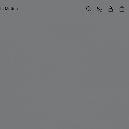
Sign in
Customer Care
 in Motion
Search