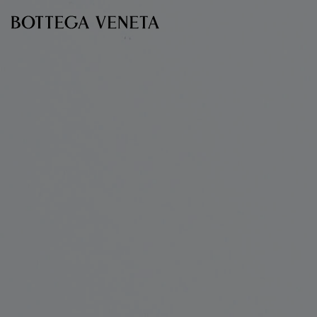
Skip to main content