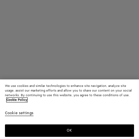
We use cookies and similar technologies to enhance site navigation, analyze site
usage, assist our marketing efforts and allow you to share our content on your social
networks. By continuing to use this website, you agree to these conditions of use.
Cookie Policy
Intreccio Necklace
Cookie settings
S$1,390
OK
Add to shopping bag
Add
Please