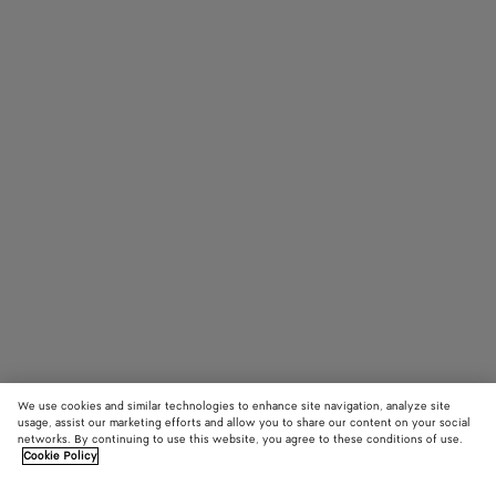
We use cookies and similar technologies to enhance site navigation, analyze site
usage, assist our marketing efforts and allow you to share our content on your social
networks. By continuing to use this website, you agree to these conditions of use.
Cookie Policy
Intrecciato Panthos Sunglasses