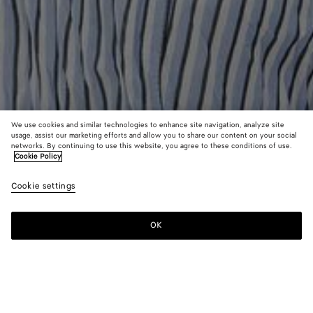
We use cookies and similar technologies to enhance site navigation, analyze site
usage, assist our marketing efforts and allow you to share our content on your social
Find in store
networks. By continuing to use this website, you agree to these conditions of use.
Cookie Policy
Intrecciato Leather Hat
Cookie settings
S$1,910
OK
Contact us
Color:
Black