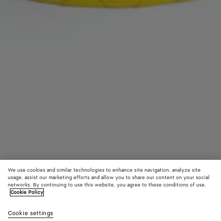
We use cookies and similar technologies to enhance site navigation, analyze site
usage, assist our marketing efforts and allow you to share our content on your social
networks. By continuing to use this website, you agree to these conditions of use.
Cookie Policy
Intrecciato Headband
Cookie settings
S$1,230
color (By
Fondant
Sulfu