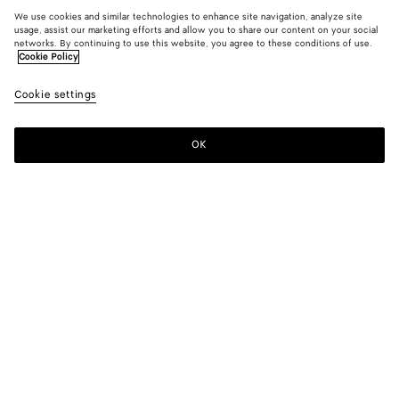
We use cookies and similar technologies to enhance site navigation, analyze site
usage, assist our marketing efforts and allow you to share our content on your social
Add initials
networks. By continuing to use this website, you agree to these conditions of use.
Cookie Policy
Intrecciato Business Card Case
Cookie settings
S$880
color (By
Fondant
Barolo
Blac
selecting a
color, size
OK
Add to shopping bag
availability
Add
Please
description
to
select
images an
shopping
a
other
bag
size
elements in
Color:
Barolo
the page
color (By
Fondant
Barolo
Black
may
selecting a
change.)
color, size
availability,
description,
Only 1 item left
images and
other