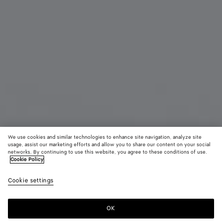
We use cookies and similar technologies to enhance site navigation, analyze site
usage, assist our marketing efforts and allow you to share our content on your social
New
networks. By continuing to use this website, you agree to these conditions of use.
Cookie Policy
Intrecciato Bi-Fold Wallet
Cookie settings
S$1,120
OK
Add to shopping bag
Add
Please