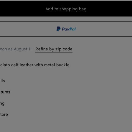
Add to shopping bag
Add
Please
to
select
shopping
a
bag
size
Onl
Onl
soon as
August 11
—
Refine by zip code
cciato calf leather with metal buckle.
ils
eturns
ing
store