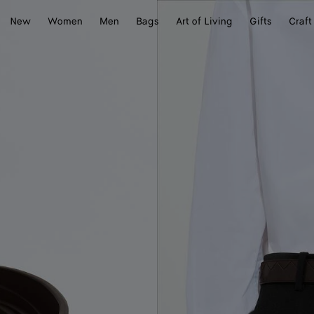
New
Women
Men
Bags
Art of Living
Gifts
Craft