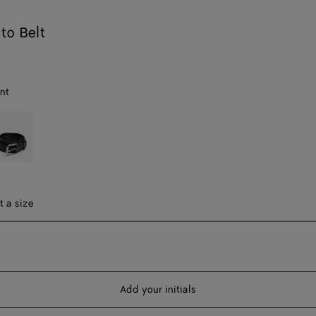
to Belt
nt
lack
ect a size
t a size
Add your initials