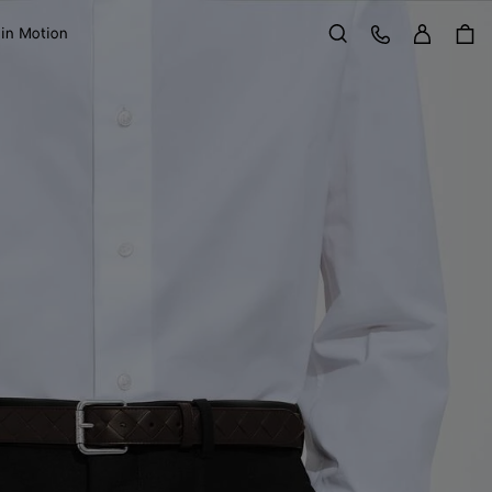
Sign in
Customer Care
 in Motion
Search