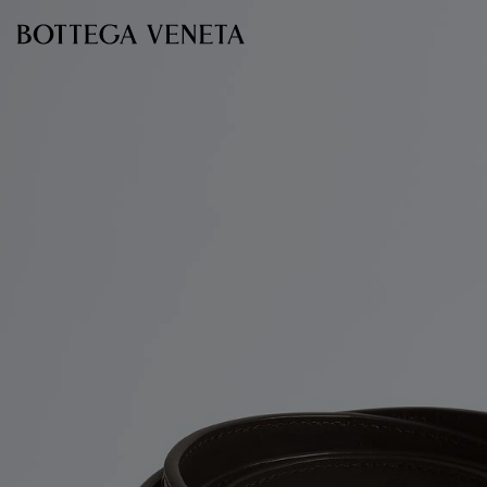
Skip to main content