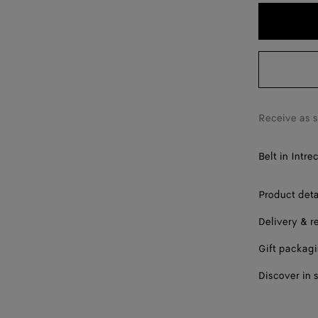
95
100
105
110
115
Receive as 
Belt in Intre
Product deta
Delivery & r
Gift packag
Discover in 