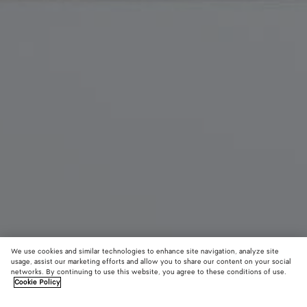
We use cookies and similar technologies to enhance site navigation, analyze site
New
usage, assist our marketing efforts and allow you to share our content on your social
networks. By continuing to use this website, you agree to these conditions of use.
Cookie Policy
Diago Zipped Messenger
S$3,590
color (B
Fond