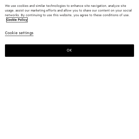
We use cookies and similar technologies to enhance site navigation, analyze site
usage, assist our marketing efforts and allow you to share our content on your social
Add initials
networks. By continuing to use this website, you agree to these conditions of use.
Cookie Policy
Contour Belt
Cookie settings
S$1,140
OK
Add to shopping bag
Add
Please
to
select
shopping
a
bag
size
Color:
Black
Please select a size
Please select a size
70
Find in store
Size guide
75