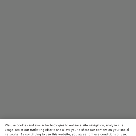
We use cookies and similar technologies to enhance site navigation, analyze site
usage, assist our marketing efforts and allow you to share our content on your social
networks. By continuing to use this website, you agree to these conditions of use.