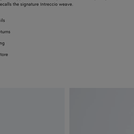
recalls the signature Intreccio weave.
ils
eturns
ing
store