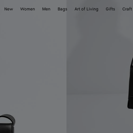
New
Women
Men
Bags
Art of Living
Gifts
Craft