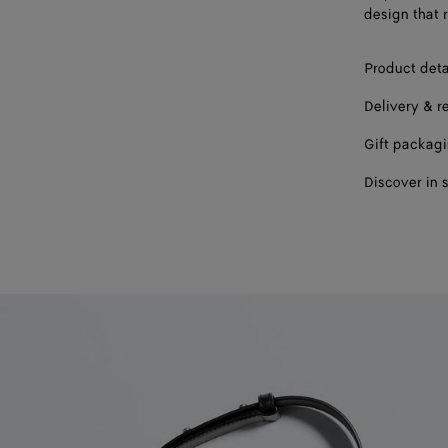
design that 
Product deta
Delivery & r
Gift packag
Discover in 