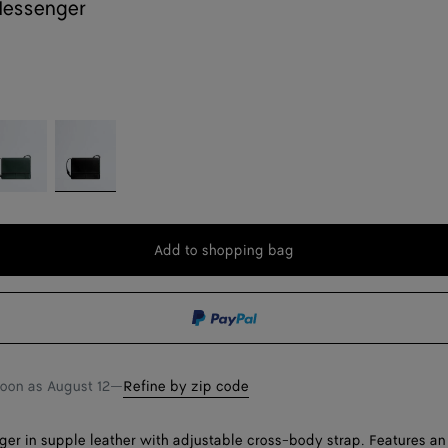
Messenger
pi
Black
reen
Add to shopping bag
Add
Please
to
select
shopping
a
bag
size
soon as
August 12
—
Refine by zip code
er in supple leather with adjustable cross-body strap. Features an