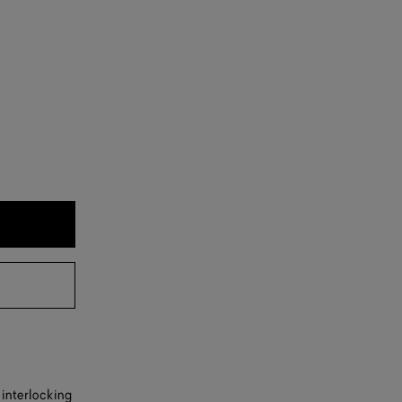
 interlocking