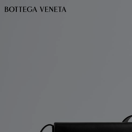
Skip to main content