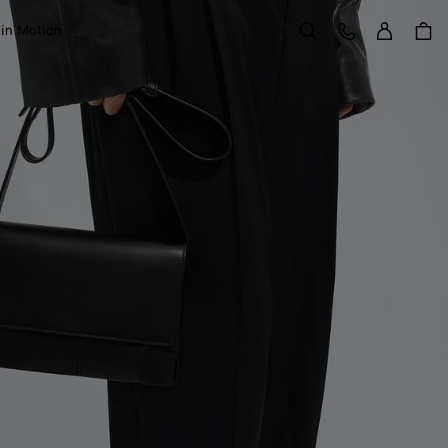
Sign in
Customer Care
 in Motion
Search