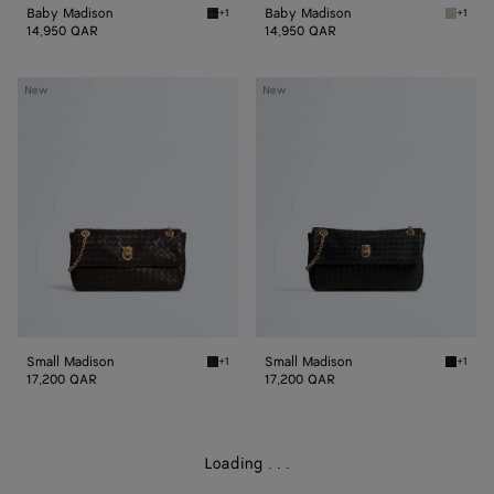
Baby Madison
Baby Madison
+1
+1
Black Baby Madison
Silica 
14,950 QAR
14,950 QAR
Small
Small
New
New
Madison
Madison
Small Madison
Small Madison
+1
+1
Espresso Small Madison
Black S
17,200 QAR
17,200 QAR
Loading
.
.
.