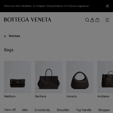
Skip to main content
Clo
Discover mini Andiamo: A compact interpretation of a house signature
Sign
in
Me
Search
Menu
Women
Bags
Madison
Barbara
Veneta
Andiamo
View All
Mini
Crossbody
Shoulder
Top handle
Shopper