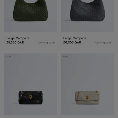
Large Campana
Large Campana
25,550 QAR
26,000 QAR
Coming soon
Coming soon
Baby
Baby
New
New
Madison
Madison