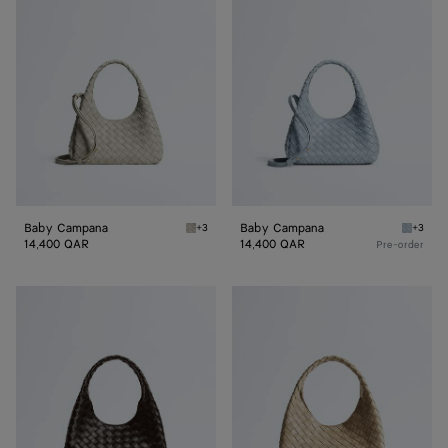
Campana
Campana
Baby Campana
Baby Campana
+3
+3
Silica gray Baby Campana
Glacial
14,400 QAR
14,400 QAR
Pre-order
Small
Small
Campana
Campana