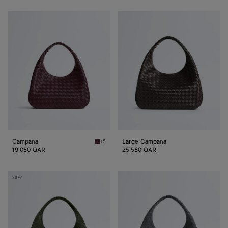
Campana
Large
Campana
Campana
Large Campana
+5
Deep mahogany Campana
19,050 QAR
25,550 QAR
Large
Large
New
Campana
Campana