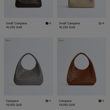
Small Campana
Small Campana
+6
+6
Fondant Small Campana
Ecru Sm
16,250 QAR
16,250 QAR
Campana
Campana
New
New
Campana
Campana
+5
+5
Basalt Campana
Tannin 
19,050 QAR
19,050 QAR