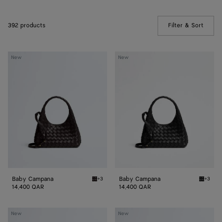
392 products
Filter & Sort
(Manua
Baby
Baby
New
New
Campana
Campana
Baby Campana
Baby Campana
+3
+3
Espresso Baby Campana
Black 
14,400 QAR
14,400 QAR
Baby
Baby
New
New