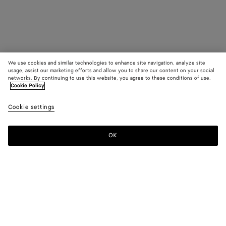
We use cookies and similar technologies to enhance site navigation, analyze site
usage, assist our marketing efforts and allow you to share our content on your social
networks. By continuing to use this website, you agree to these conditions of use.
Cookie Policy
Cookie settings
OK
SUBSCRIBE TO OUR NEWSLETTER
Subscribe to the Bottega Veneta newsletter for information on
collections, shows and other exclusive updates.
E-mail*