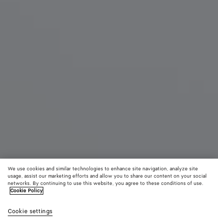
We use cookies and similar technologies to enhance site navigation, analyze site
New
usage, assist our marketing efforts and allow you to share our content on your social
networks. By continuing to use this website, you agree to these conditions of use.
Cookie Policy
Mini Andiamo
15,900 QAR
color (B
Sea
Cookie settings
+
6
selec
salt