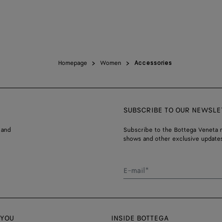
Homepage
Women
Accessories
SUBSCRIBE TO OUR NEWSLE
 and
Subscribe to the Bottega Veneta n
shows and other exclusive updates
E-mail*
 YOU
INSIDE BOTTEGA