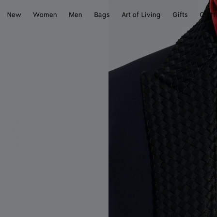
New
Women
Men
Bags
Art of Living
Gifts
Craft