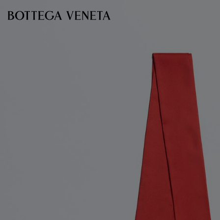
Skip to main content