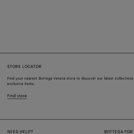
STORE LOCATOR
Find your nearest Bottega Veneta store to discover our latest collections
exclusive items.
Find store
NEED HELP?
BOTTEGA FOR