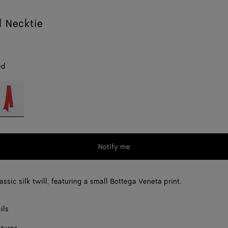
l Necktie
ed
op
d
Notify me
assic silk twill, featuring a small Bottega Veneta print.
ils