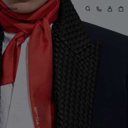
Sign in
Customer Care
 in Motion
Search