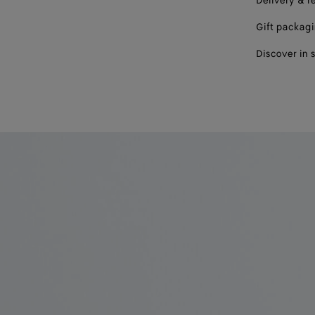
Delivery & r
Gift packag
Discover in 