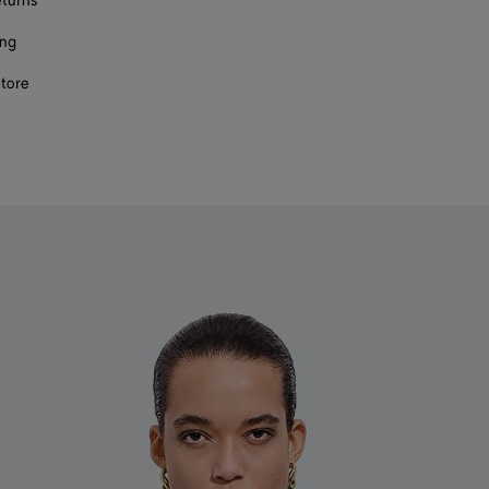
eturns
ing
store