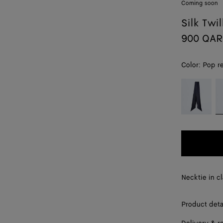
Coming soon
Silk Twil
900 QAR
Color:
Pop r
color (By
Midnight
P
selecting a
blue
re
color, size
availability,
description,
images and
other
elements in
the page
Necktie in cl
may
change.)
Product deta