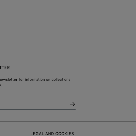
TTER
ewsletter for information on collections,
.
LEGAL AND COOKIES